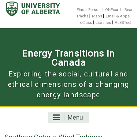
Skip
to
|
|
Find a Person
ONEcard
Bear
content
|
|
|
Tracks
Maps
Email & Apps
|
|
eClass
Libraries
ALESTech
Energy Transitions In
Canada
Exploring the social, cultural and
ethical dimensions of a changing
energy landscape
Menu