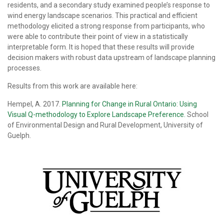
residents, and a secondary study examined people’s response to
wind energy landscape scenarios. This practical and efficient
methodology elicited a strong response from participants, who
were able to contribute their point of view in a statistically
interpretable form. It is hoped that these results will provide
decision makers with robust data upstream of landscape planning
processes.
Results from this work are available here:
Hempel, A. 2017.
Planning for Change in Rural Ontario: Using
Visual Q-methodology to Explore Landscape Preference.
School
of Environmental Design and Rural Development, University of
Guelph.