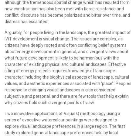
although the tremendous spatial change which has resulted from
new construction has also been met with fierce resistance and
conflict; discourse has become polarized and bitter over time, and
distress has escalated.
Arguably, for people living in the landscape, the greatest impact of
IWT development is visual change. The issues are complex, as
citizens have deeply rooted and often conflicting belief systems
about energy development in general, and divergent views about
what future development is likely to be harmonious with the
character of existing physical and cultural landscapes. Effective
siting of energy projects requires knowledge of landscape
character, including the biophysical aspects of landscape, cultural
values, and aesthetic experiences associated with ‘place’ . People’s
response to changing visual landscapes is also considered
subjective and personal, and there are few tools that help explain
why citizens hold such divergent points of view.
Two innovative applications of Visual Q methodology using a
series of evocative watercolour paintings were designed to
explore visual landscape preferences in a large region. The first
study explored general landscape preferences held by local