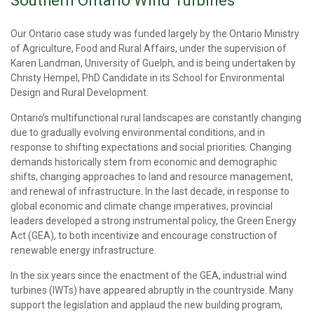
Southern Ontario Wind Turbines
Our Ontario case study was funded largely by the Ontario Ministry
of Agriculture, Food and Rural Affairs, under the supervision of
Karen Landman, University of Guelph, and is being undertaken by
Christy Hempel, PhD Candidate in its School for Environmental
Design and Rural Development.
Ontario’s multifunctional rural landscapes are constantly changing
due to gradually evolving environmental conditions, and in
response to shifting expectations and social priorities. Changing
demands historically stem from economic and demographic
shifts, changing approaches to land and resource management,
and renewal of infrastructure. In the last decade, in response to
global economic and climate change imperatives, provincial
leaders developed a strong instrumental policy, the Green Energy
Act (GEA), to both incentivize and encourage construction of
renewable energy infrastructure.
In the six years since the enactment of the GEA, industrial wind
turbines (IWTs) have appeared abruptly in the countryside. Many
support the legislation and applaud the new building program,