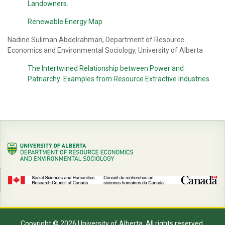
Landowners.
Renewable Energy Map
Nadine Suliman Abdelrahman, Department of Resource
Economics and Environmental Sociology, University of Alberta
The Intertwined Relationship between Power and
Patriarchy: Examples from Resource Extractive Industries
Copyright © 2026 University of Alberta. All rights reserved.