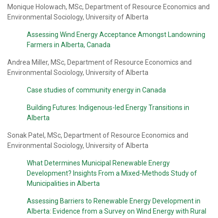
Monique Holowach, MSc, Department of Resource Economics and
Environmental Sociology, University of Alberta
Assessing Wind Energy Acceptance Amongst Landowning
Farmers in Alberta, Canada
Andrea Miller, MSc, Department of Resource Economics and
Environmental Sociology, University of Alberta
Case studies of community energy in Canada
Building Futures: Indigenous-led Energy Transitions in
Alberta
Sonak Patel, MSc, Department of Resource Economics and
Environmental Sociology, University of Alberta
What Determines Municipal Renewable Energy
Development? Insights From a Mixed-Methods Study of
Municipalities in Alberta
Assessing Barriers to Renewable Energy Development in
Alberta: Evidence from a Survey on Wind Energy with Rural