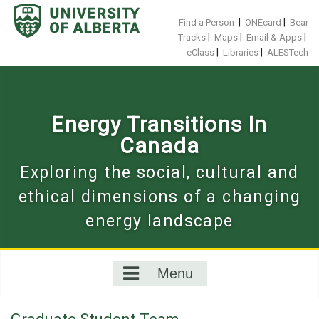
Skip
to
|
|
Find a Person
ONEcard
Bear
content
|
|
|
Tracks
Maps
Email & Apps
|
|
eClass
Libraries
ALESTech
Energy Transitions In
Canada
Exploring the social, cultural and
ethical dimensions of a changing
energy landscape
Menu