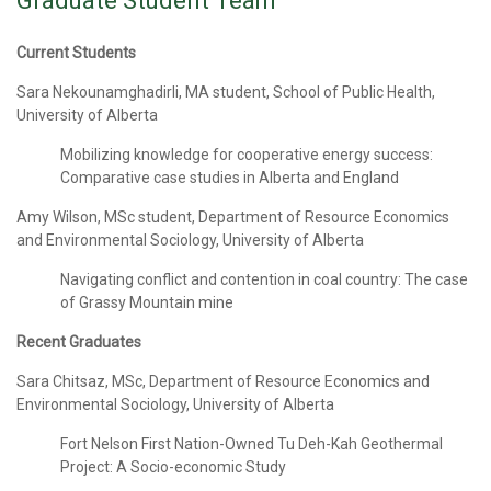
Graduate Student Team
Current Students
Sara Nekounamghadirli, MA student, School of Public Health,
University of Alberta
Mobilizing knowledge for cooperative energy success:
Comparative case studies in Alberta and England
Amy Wilson, MSc student, Department of Resource Economics
and Environmental Sociology, University of Alberta
Navigating conflict and contention in coal country: The case
of Grassy Mountain mine
Recent Graduates
Sara Chitsaz, MSc, Department of Resource Economics and
Environmental Sociology, University of Alberta
Fort Nelson First Nation-Owned Tu Deh-Kah Geothermal
Project: A Socio-economic Study